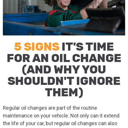
5 SIGNS
IT'S TIME
FOR AN OIL CHANGE
(AND WHY YOU
SHOULDN'T IGNORE
THEM)
Regular oil changes are part of the routine
maintenance on your vehicle. Not only can it extend
the life of your car, but regular oil changes can also