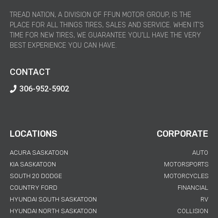
TREAD NATION, A DIVISION OF FFUN MOTOR GROUP, IS THE
PLACE FOR ALL THINGS TIRES, SALES AND SERVICE. WHEN IT’S
TIME FOR NEW TIRES, WE GUARANTEE YOU’LL HAVE THE VERY
BEST EXPERIENCE YOU CAN HAVE.
CONTACT
306-952-5902
LOCATIONS
CORPORATE
ACURA SASKATOON
AUTO
KIA SASKATOON
MOTORSPORTS
SOUTH 20 DODGE
MOTORCYCLES
COUNTRY FORD
FINANCIAL
HYUNDAI SOUTH SASKATOON
RV
HYUNDAI NORTH SASKATOON
COLLISION