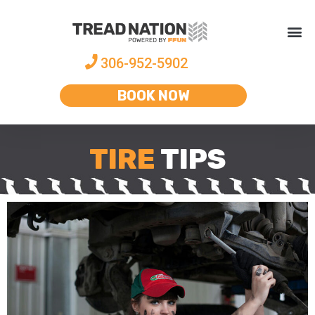
306-952-5902
BOOK NOW
TIRE
TIPS