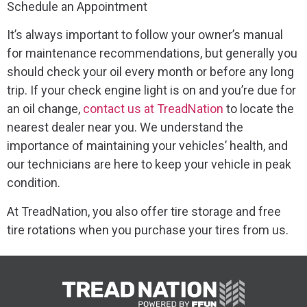
Schedule an Appointment
It’s always important to follow your owner’s manual
for maintenance recommendations, but generally you
should check your oil every month or before any long
trip. If your check engine light is on and you’re due for
an oil change,
contact us at TreadNation
to locate the
nearest dealer near you. We understand the
importance of maintaining your vehicles’ health, and
our technicians are here to keep your vehicle in peak
condition.
At TreadNation, you also offer tire storage and free
tire rotations when you purchase your tires from us.