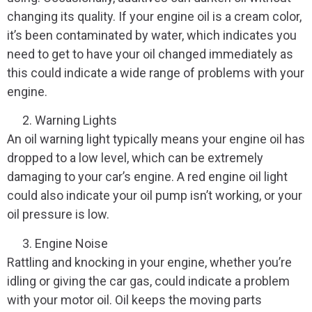
changing its quality. If your engine oil is a cream color,
it’s been contaminated by water, which indicates you
need to get to have your oil changed immediately as
this could indicate a wide range of problems with your
engine.
Warning Lights
An oil warning light typically means your engine oil has
dropped to a low level, which can be extremely
damaging to your car’s engine. A red engine oil light
could also indicate your oil pump isn’t working, or your
oil pressure is low.
Engine Noise
Rattling and knocking in your engine, whether you’re
idling or giving the car gas, could indicate a problem
with your motor oil. Oil keeps the moving parts