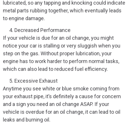
lubricated, so any tapping and knocking could indicate
metal parts rubbing together, which eventually leads
to engine damage.
Decreased Performance
If your vehicle is due for an oil change, you might
notice your car is stalling or very sluggish when you
step on the gas. Without proper lubrication, your
engine has to work harder to perform normal tasks,
which can also lead to reduced fuel efficiency.
Excessive Exhaust
Anytime you see white or blue smoke coming from
your exhaust pipe, it’s definitely a cause for concern
and a sign you need an oil change ASAP. If your
vehicle is overdue for an oil change, it can lead to oil
leaks and burning oil.