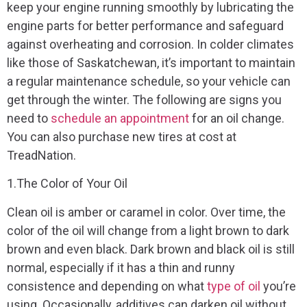
keep your engine running smoothly by lubricating the
engine parts for better performance and safeguard
against overheating and corrosion. In colder climates
like those of Saskatchewan, it’s important to maintain
a regular maintenance schedule, so your vehicle can
get through the winter. The following are signs you
need to
schedule an appointment
for an oil change.
You can also purchase new tires at cost at
TreadNation.
1.The Color of Your Oil
Clean oil is amber or caramel in color. Over time, the
color of the oil will change from a light brown to dark
brown and even black. Dark brown and black oil is still
normal, especially if it has a thin and runny
consistence and depending on what
type of oil
you’re
using. Occasionally, additives can darken oil without