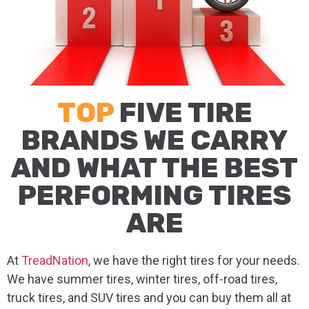
TOP
FIVE TIRE
BRANDS WE CARRY
AND WHAT THE BEST
PERFORMING TIRES
ARE
At
TreadNation
, we have the right tires for your needs.
We have summer tires, winter tires, off-road tires,
truck tires, and SUV tires and you can buy them all at