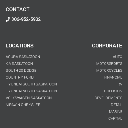
CONTACT
306-952-5902
LOCATIONS
CORPORATE
ACURA SASKATOON
AUTO
KIA SASKATOON
MOTORSPORTS
SOUTH 20 DODGE
MOTORCYCLES
COUNTRY FORD
FINANCIAL
HYUNDAI SOUTH SASKATOON
RV
HYUNDAI NORTH SASKATOON
COLLISION
VOLKSWAGEN SASKATOON
DEVELOPMENTS
NIPAWIN CHRYSLER
DETAIL
MARINE
CAPITAL