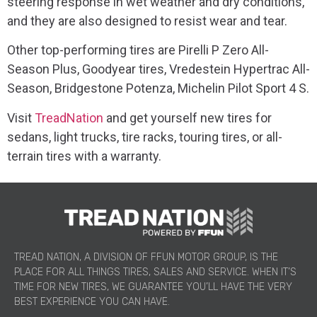
steering response in wet weather and dry conditions,
and they are also designed to resist wear and tear.
Other top-performing tires are Pirelli P Zero All-
Season Plus, Goodyear tires, Vredestein Hypertrac All-
Season, Bridgestone Potenza, Michelin Pilot Sport 4 S.
Visit
TreadNation
and get yourself new tires for
sedans, light trucks, tire racks, touring tires, or all-
terrain tires with a warranty.
TREAD NATION, A DIVISION OF FFUN MOTOR GROUP, IS THE
PLACE FOR ALL THINGS TIRES, SALES AND SERVICE. WHEN IT’S
TIME FOR NEW TIRES, WE GUARANTEE YOU’LL HAVE THE VERY
BEST EXPERIENCE YOU CAN HAVE.