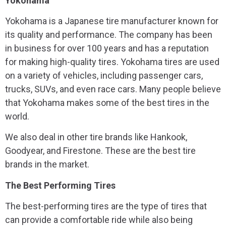
Yokohama
Yokohama is a Japanese tire manufacturer known for
its quality and performance. The company has been
in business for over 100 years and has a reputation
for making high-quality tires. Yokohama tires are used
on a variety of vehicles, including passenger cars,
trucks, SUVs, and even race cars. Many people believe
that Yokohama makes some of the best tires in the
world.
We also deal in other tire brands like Hankook,
Goodyear, and Firestone. These are the best tire
brands in the market.
The Best Performing Tires
The best-performing tires are the type of tires that
can provide a comfortable ride while also being