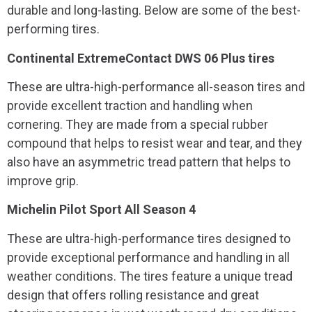
durable and long-lasting. Below are some of the best-
performing tires.
Continental ExtremeContact DWS 06 Plus tires
These are ultra-high-performance all-season tires and
provide excellent traction and handling when
cornering. They are made from a special rubber
compound that helps to resist wear and tear, and they
also have an asymmetric tread pattern that helps to
improve grip.
Michelin Pilot Sport All Season 4
These are ultra-high-performance tires designed to
provide exceptional performance and handling in all
weather conditions. The tires feature a unique tread
design that offers rolling resistance and great