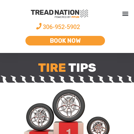
306-952-5902
BOOK NOW
TIRE
TIPS