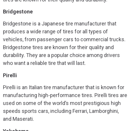
Bridgestone
Bridgestone is a Japanese tire manufacturer that
produces a wide range of tires for all types of
vehicles, from passenger cars to commercial trucks.
Bridgestone tires are known for their quality and
durability. They are a popular choice among drivers
who want a reliable tire that will last.
Pirelli
Pirelli is an Italian tire manufacturer that is known for
manufacturing high-performance tires. Pirelli tires are
used on some of the world’s most prestigious high
speeds sports cars, including Ferrari, Lamborghini,
and Maserati.