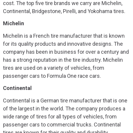
cost. The top five tire brands we carry are Michelin,
Continental, Bridgestone, Pirelli, and Yokohama tires.
Michelin
Michelin is a French tire manufacturer that is known
for its quality products and innovative designs. The
company has been in business for over a century and
has a strong reputation in the tire industry. Michelin
tires are used on a variety of vehicles, from
passenger cars to Formula One race cars.
Continental
Continental is a German tire manufacturer that is one
of the largest in the world. The company produces a
wide range of tires for all types of vehicles, from
passenger cars to commercial trucks. Continental
tires are known for their quality and durability.