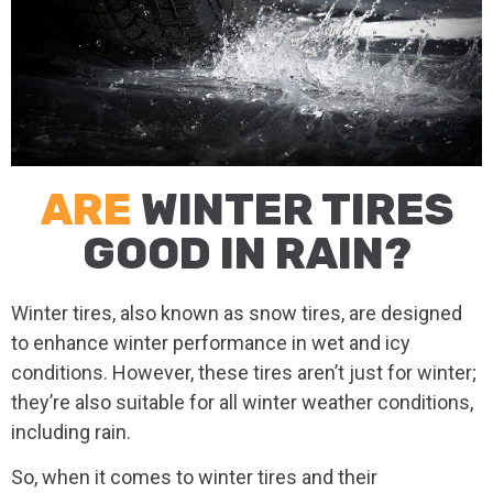
ARE
WINTER TIRES
GOOD IN RAIN?
Winter tires, also known as snow tires, are designed
to enhance winter performance in wet and icy
conditions. However, these tires aren’t just for winter;
they’re also suitable for all winter weather conditions,
including rain.
So, when it comes to winter tires and their