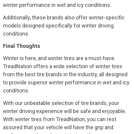
winter performance in wet and icy conditions.
Additionally, these brands also offer winter-specific
models designed specifically for winter driving
conditions.
Final Thoughts
Winter is here, and winter tires are a must-have.
TreadNation offers a wide selection of winter tires
from the best tire brands in the industry, all designed
to provide superior winter performance in wet and icy
conditions.
With our unbeatable selection of tire brands, your
winter driving experience will be safe and enjoyable.
With winter tires from TreadNation, you can rest
assured that your vehicle will have the grip and