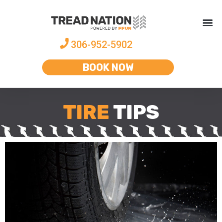
306-952-5902
BOOK NOW
TIRE
TIPS