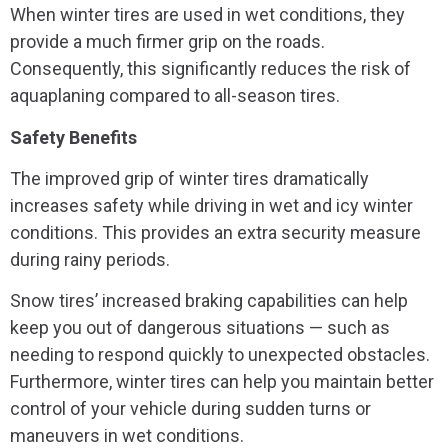
When winter tires are used in wet conditions, they
provide a much firmer grip on the roads.
Consequently, this significantly reduces the risk of
aquaplaning compared to all-season tires.
Safety Benefits
The improved grip of winter tires dramatically
increases safety while driving in wet and icy winter
conditions. This provides an extra security measure
during rainy periods.
Snow tires’ increased braking capabilities can help
keep you out of dangerous situations — such as
needing to respond quickly to unexpected obstacles.
Furthermore, winter tires can help you maintain better
control of your vehicle during sudden turns or
maneuvers in wet conditions.