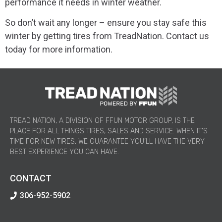
performance it needs in winter weather.
So don’t wait any longer – ensure you stay safe this
winter by getting tires from TreadNation. Contact us
today for more information.
TREAD NATION, A DIVISION OF FFUN MOTOR GROUP, IS THE
PLACE FOR ALL THINGS TIRES, SALES AND SERVICE. WHEN IT’S
TIME FOR NEW TIRES, WE GUARANTEE YOU’LL HAVE THE VERY
BEST EXPERIENCE YOU CAN HAVE.
CONTACT
306-952-5902