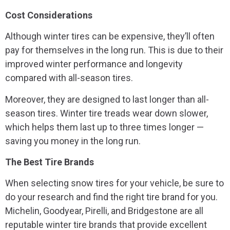
Cost Considerations
Although winter tires can be expensive, they’ll often
pay for themselves in the long run. This is due to their
improved winter performance and longevity
compared with all-season tires.
Moreover, they are designed to last longer than all-
season tires. Winter tire treads wear down slower,
which helps them last up to three times longer —
saving you money in the long run.
The Best Tire Brands
When selecting snow tires for your vehicle, be sure to
do your research and find the right tire brand for you.
Michelin, Goodyear, Pirelli, and Bridgestone are all
reputable winter tire brands that provide excellent