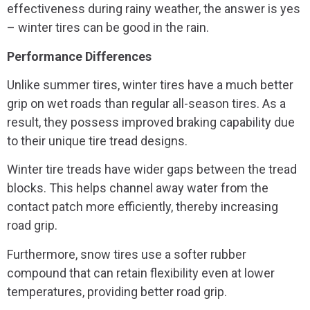
effectiveness during rainy weather, the answer is yes
– winter tires can be good in the rain.
Performance Differences
Unlike summer tires, winter tires have a much better
grip on wet roads than regular all-season tires. As a
result, they possess improved braking capability due
to their unique tire tread designs.
Winter tire treads have wider gaps between the tread
blocks. This helps channel away water from the
contact patch more efficiently, thereby increasing
road grip.
Furthermore, snow tires use a softer rubber
compound that can retain flexibility even at lower
temperatures, providing better road grip.