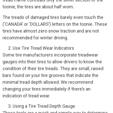
toonie, the tires are about half worn.
The treads of damaged tires barely even touch the
(‘CANADA’ or ‘DOLLARS’) letters on the toonie. These
tires have almost zero snow traction and are not
recommended for winter driving.
Use Tire Tread Wear Indicators
Some tire manufacturers incorporate treadwear
gauges into their tires to allow drivers to know the
condition of their tire treads. They are small, raised
bars found on your tire grooves that indicate the
minimal tread depth allowed. We recommend
changing your tires immediately if there’s an
indication of tread wear.
Using a Tire Tread Depth Gauge
These tools are a quick and simple way to determine