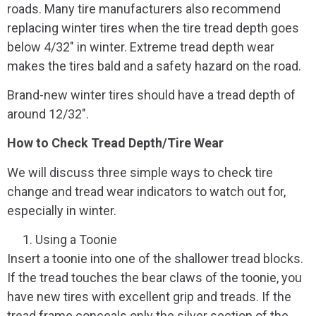
roads. Many tire manufacturers also recommend
replacing winter tires when the tire tread depth goes
below 4/32″ in winter. Extreme tread depth wear
makes the tires bald and a safety hazard on the road.
Brand-new winter tires should have a tread depth of
around 12/32″.
How to Check Tread Depth/Tire Wear
We will discuss three simple ways to check tire
change and tread wear indicators to watch out for,
especially in winter.
Using a Toonie
Insert a toonie into one of the shallower tread blocks.
If the tread touches the bear claws of the toonie, you
have new tires with excellent grip and treads. If the
tread frame conceals only the silver section of the