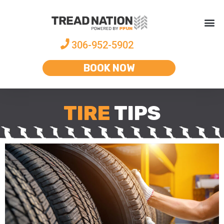
306-952-5902
BOOK NOW
TIRE
TIPS