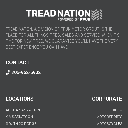
TREAD NATION, A DIVISION OF FFUN MOTOR GROUP, IS THE
PLACE FOR ALL THINGS TIRES, SALES AND SERVICE. WHEN IT’S
TIME FOR NEW TIRES, WE GUARANTEE YOU’LL HAVE THE VERY
BEST EXPERIENCE YOU CAN HAVE.
CONTACT
306-952-5902
LOCATIONS
CORPORATE
ACURA SASKATOON
AUTO
KIA SASKATOON
MOTORSPORTS
SOUTH 20 DODGE
MOTORCYCLES