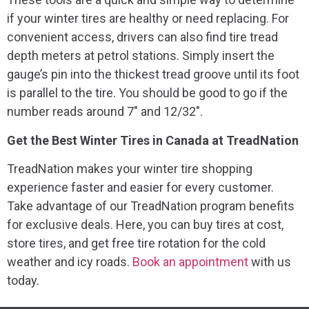
if your winter tires are healthy or need replacing. For
convenient access, drivers can also find tire tread
depth meters at petrol stations. Simply insert the
gauge’s pin into the thickest tread groove until its foot
is parallel to the tire. You should be good to go if the
number reads around 7″ and 12/32″.
Get the Best Winter Tires in Canada at TreadNation
TreadNation makes your winter tire shopping
experience faster and easier for every customer.
Take advantage of our TreadNation program benefits
for exclusive deals. Here, you can buy tires at cost,
store tires, and get free tire rotation for the cold
weather and icy roads.
Book an appointment
with us
today.