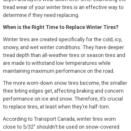
tread wear of your winter tires is an effective way to
determine if they need replacing.
When is the Right Time to Replace Winter Tires?
Winter tires are created specifically for the cold, icy,
snowy, and wet winter conditions. They have deeper
tread depth than all-weather tires or season tires and
are made to withstand low temperatures while
maintaining maximum performance on the road.
The more worn-down snow tires become, the smaller
their biting edges get, affecting braking and concern
performance on ice and snow. Therefore, it’s crucial
to replace tires, at least when they’re half-torn.
According to Transport Canada, winter tires worn
close to 5/32″ shouldn’t be used on snow-covered