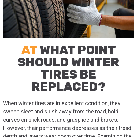
AT
WHAT POINT
SHOULD WINTER
TIRES BE
REPLACED?
When winter tires are in excellent condition, they
sweep sleet and slush away from the road, hold
curves on slick roads, and grasp ice and brakes.
However, their performance decreases as their tread
depth and layers wear down over time. Examining the