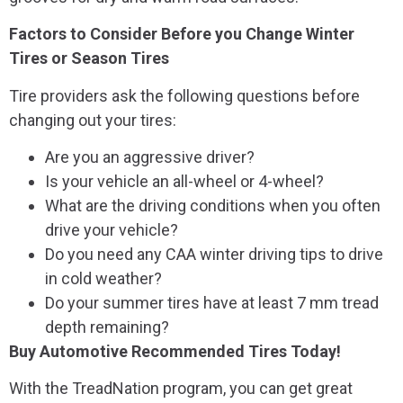
Factors to Consider Before you Change Winter
Tires or Season Tires
Tire providers ask the following questions before
changing out your tires:
Are you an aggressive driver?
Is your vehicle an all-wheel or 4-wheel?
What are the driving conditions when you often
drive your vehicle?
Do you need any CAA winter driving tips to drive
in cold weather?
Do your summer tires have at least 7 mm tread
depth remaining?
Buy Automotive Recommended Tires Today!
With the TreadNation program, you can get great