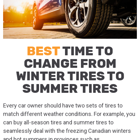
BEST
TIME TO
CHANGE FROM
WINTER TIRES TO
SUMMER TIRES
Every car owner should have two sets of tires to
match different weather conditions. For example, you
can buy all-season tires and summer tires to
seamlessly deal with the freezing Canadian winters
and hot summers in provinces such as