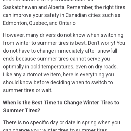
Saskatchewan and Alberta. Remember, the right tires
can improve your safety in Canadian cities such as
Edmonton, Quebec, and Ontario.
However, many drivers do not know when switching
from winter to summer tires is best. Don’t worry! You
do not have to change immediately after snowfall
ends because summer tires cannot serve you
optimally in cold temperatures, even on dry roads.
Like any automotive item, here is everything you
should know before deciding when to switch to
summer tires or wait.
When is the Best Time to Change Winter Tires to
Summer Tires?
There is no specific day or date in spring when you
can change your winter tires to summer tires.