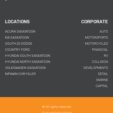
LOCATIONS
CORPORATE
ACURA SASKATOON
AUTO
KIA SASKATOON
MOTORSPORTS
SOUTH 20 DODGE
MOTORCYCLES
COUNTRY FORD
FINANCIAL
HYUNDAI SOUTH SASKATOON
RV
HYUNDAI NORTH SASKATOON
COLLISION
VOLKSWAGEN SASKATOON
DEVELOPMENTS
NIPAWIN CHRYSLER
DETAIL
MARINE
CAPITAL
© All rights reserved