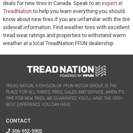
deals for new tires in Canada. Speak to an
expert at
TreadNation
to help you learn everything you should
know about new tires if you are unfamiliar with the tire
sidewall information. Find weather tires with excellent
tread wear ratings and properties to withstand warm
weather at a local TreadNation FFUN dealership.
TREAD NATION, A DIVISION OF FFUN MOTOR GROUP, IS THE
PLACE FOR ALL THINGS TIRES, SALES AND SERVICE. WHEN IT’S
TIME FOR NEW TIRES, WE GUARANTEE YOU’LL HAVE THE VERY
BEST EXPERIENCE YOU CAN HAVE.
CONTACT
306-952-5902