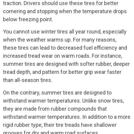
traction. Drivers should use these tires for better
cornering and stopping when the temperature drops
below freezing point.
You cannot use winter tires all year round, especially
when the weather warms up. For many reasons,
these tires can lead to decreased fuel efficiency and
increased tread wear on warm roads. For instance,
summer tires are designed with softer rubber, deeper
tread depth, and pattern for better grip wear faster
than all-season tires.
On the contrary, summer tires are designed to
withstand warmer temperatures. Unlike snow tires,
they are made from rubber compounds that
withstand warmer temperatures. In addition to a more
rigid rubber type, their tire treads have shallower
grooves for dry and warm road surfaces.