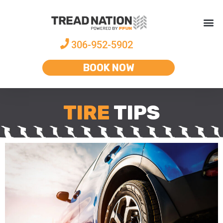
306-952-5902
BOOK NOW
TIRE
TIPS