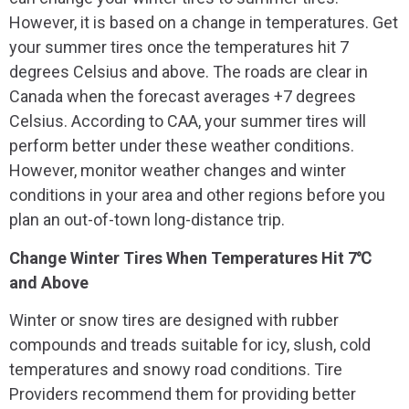
However, it is based on a change in temperatures. Get
your summer tires once the temperatures hit 7
degrees Celsius and above. The roads are clear in
Canada when the forecast averages +7 degrees
Celsius. According to CAA, your summer tires will
perform better under these weather conditions.
However, monitor weather changes and winter
conditions in your area and other regions before you
plan an out-of-town long-distance trip.
Change Winter Tires When Temperatures Hit 7℃
and Above
Winter or snow tires are designed with rubber
compounds and treads suitable for icy, slush, cold
temperatures and snowy road conditions. Tire
Providers recommend them for providing better