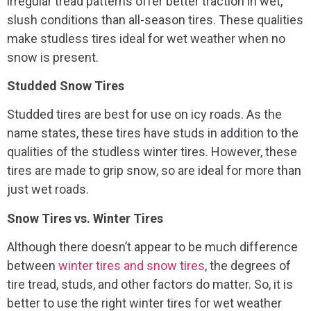
irregular tread patterns offer better traction in wet,
slush conditions than all-season tires. These qualities
make studless tires ideal for wet weather when no
snow is present.
Studded Snow Tires
Studded tires are best for use on icy roads. As the
name states, these tires have studs in addition to the
qualities of the studless winter tires. However, these
tires are made to grip snow, so are ideal for more than
just wet roads.
Snow Tires vs. Winter Tires
Although there doesn’t appear to be much difference
between
winter tires and snow tires
, the degrees of
tire tread, studs, and other factors do matter. So, it is
better to use the right winter tires for wet weather