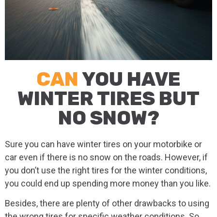
CAN
YOU HAVE
WINTER TIRES BUT
NO SNOW?
Sure you can have winter tires on your motorbike or
car even if there is no snow on the roads. However, if
you don’t use the right tires for the winter conditions,
you could end up spending more money than you like.
Besides, there are plenty of other drawbacks to using
the wrong tires for specific weather conditions. So,