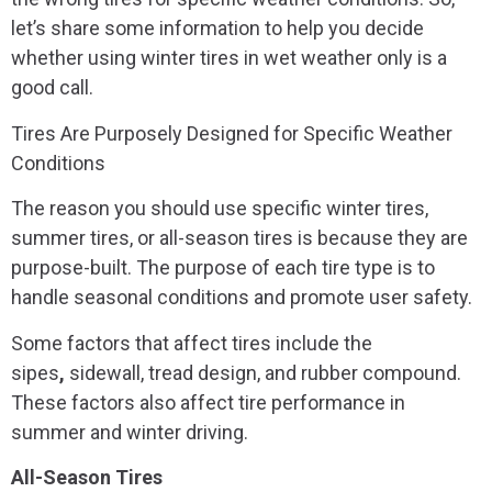
let’s share some information to help you decide
whether using winter tires in wet weather only is a
good call.
Tires Are Purposely Designed for Specific Weather
Conditions
The reason you should use specific winter tires,
summer tires, or all-season tires is because they are
purpose-built. The purpose of each tire type is to
handle seasonal conditions and promote user safety.
Some factors that affect tires include the
sipes
,
sidewall, tread design, and rubber compound.
These factors also affect tire performance in
summer and winter driving.
All-Season Tires