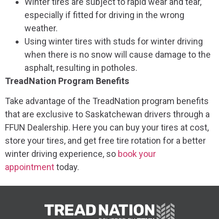
Winter tires are subject to rapid wear and tear,
especially if fitted for driving in the wrong
weather.
Using winter tires with studs for winter driving
when there is no snow will cause damage to the
asphalt, resulting in potholes.
TreadNation Program Benefits
Take advantage of the TreadNation program benefits
that are exclusive to Saskatchewan drivers through a
FFUN Dealership. Here you can buy your tires at cost,
store your tires, and get free tire rotation for a better
winter driving experience, so
book your
appointment
today.