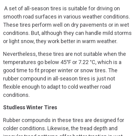
A set of all-season tires is suitable for driving on
smooth road surfaces in various weather conditions.
These tires perform well on dry pavements or in wet
conditions. But, although they can handle mild storms
or light snow, they work better in warm weather.
Nevertheless, these tires are not suitable when the
temperatures go below 45°F or 7.22 °C, which is a
good time to fit proper winter or snow tires. The
rubber compound in all-season tires is just not
flexible enough to adapt to cold weather road
conditions.
Studless Winter Tires
Rubber compounds in these tires are designed for
colder conditions. Likewise, the tread depth and