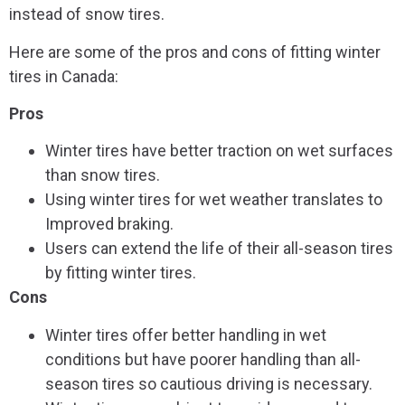
instead of snow tires.
Here are some of the pros and cons of fitting winter
tires in Canada:
Pros
Winter tires have better traction on wet surfaces
than snow tires.
Using winter tires for wet weather translates to
Improved braking.
Users can extend the life of their all-season tires
by fitting winter tires.
Cons
Winter tires offer better handling in wet
conditions but have poorer handling than all-
season tires so cautious driving is necessary.