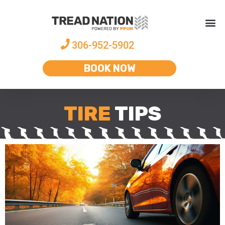
306-952-5902
BOOK NOW
TIRE
TIPS