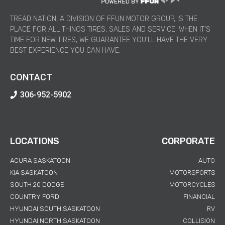
TREAD NATION, A DIVISION OF FFUN MOTOR GROUP, IS THE
PLACE FOR ALL THINGS TIRES, SALES AND SERVICE. WHEN IT’S
TIME FOR NEW TIRES, WE GUARANTEE YOU’LL HAVE THE VERY
BEST EXPERIENCE YOU CAN HAVE.
CONTACT
306-952-5902
LOCATIONS
CORPORATE
ACURA SASKATOON
AUTO
KIA SASKATOON
MOTORSPORTS
SOUTH 20 DODGE
MOTORCYCLES
COUNTRY FORD
FINANCIAL
HYUNDAI SOUTH SASKATOON
RV
HYUNDAI NORTH SASKATOON
COLLISION