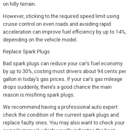
on hilly terrain.
However, sticking to the required speed limit using
cruise control on even roads and avoiding rapid
acceleration can improve fuel efficiency by up to 14%,
depending on the vehicle model.
Replace Spark Plugs
Bad spark plugs can reduce your car’s fuel economy
by up to 30%, costing most drivers about 94 cents per
gallon in today’s gas prices. If your car’s gas mileage
drops suddenly, there’s a good chance the main
reason is misfiring spark plugs.
We recommend having a professional auto expert
check the condition of the current spark plugs and
replace faulty ones. You may also want to check your