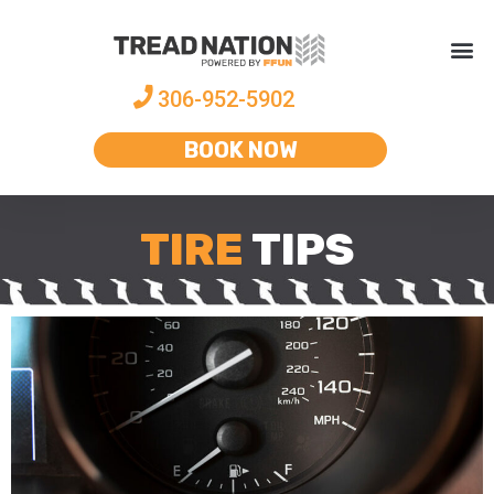
306-952-5902
BOOK NOW
TIRE
TIPS