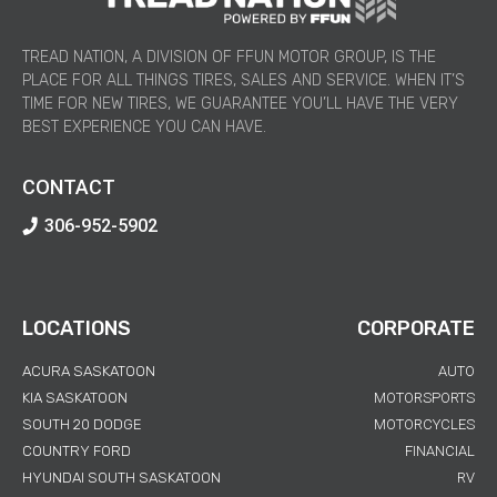
TREAD NATION, A DIVISION OF FFUN MOTOR GROUP, IS THE
PLACE FOR ALL THINGS TIRES, SALES AND SERVICE. WHEN IT’S
TIME FOR NEW TIRES, WE GUARANTEE YOU’LL HAVE THE VERY
BEST EXPERIENCE YOU CAN HAVE.
CONTACT
306-952-5902
LOCATIONS
CORPORATE
ACURA SASKATOON
AUTO
KIA SASKATOON
MOTORSPORTS
SOUTH 20 DODGE
MOTORCYCLES
COUNTRY FORD
FINANCIAL
HYUNDAI SOUTH SASKATOON
RV