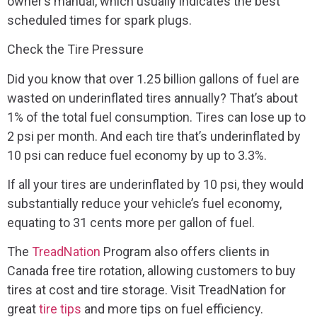
owner’s manual, which usually indicates the best
scheduled times for spark plugs.
Check the Tire Pressure
Did you know that over 1.25 billion gallons of fuel are
wasted on underinflated tires annually? That’s about
1% of the total fuel consumption. Tires can lose up to
2 psi per month. And each tire that’s underinflated by
10 psi can reduce fuel economy by up to 3.3%.
If all your tires are underinflated by 10 psi, they would
substantially reduce your vehicle’s fuel economy,
equating to 31 cents more per gallon of fuel.
The
TreadNation
Program also offers clients in
Canada free tire rotation, allowing customers to buy
tires at cost and tire storage. Visit TreadNation for
great
tire tips
and more tips on fuel efficiency.