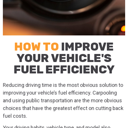
HOW TO
IMPROVE
YOUR VEHICLE'S
FUEL EFFICIENCY
Reducing driving time is the most obvious solution to
improving your vehicle’s fuel efficiency. Carpooling
and using public transportation are the more obvious
choices that have the greatest effect on cutting back
fuel costs.
Your driving habits, vehicle type, and model also