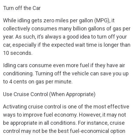
Turn off the Car
While idling gets zero miles per gallon (MPG), it
collectively consumes many billion gallons of gas per
year. As such, it’s always a good idea to turn off your
car, especially if the expected wait time is longer than
10 seconds.
Idling cars consume even more fuel if they have air
conditioning. Turning off the vehicle can save you up
to 4 cents on gas per minute.
Use Cruise Control (When Appropriate)
Activating cruise control is one of the most effective
ways to improve fuel economy. However, it may not
be appropriate in all conditions. For instance, cruise
control may not be the best fuel-economical option