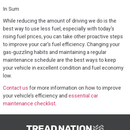
In Sum
While reducing the amount of driving we do is the
best way to use less fuel, especially with today’s
rising fuel prices, you can take other proactive steps
to improve your car’s fuel efficiency. Changing your
gas-guzzling habits and maintaining a regular
maintenance schedule are the best ways to keep
your vehicle in excellent condition and fuel economy
low.
Contact us
for more information on how to improve
your vehicle’s efficiency and
essential car
maintenance checklist
.