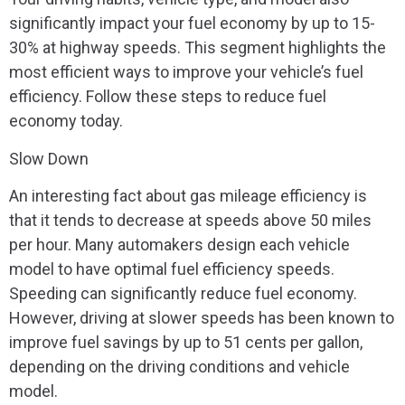
significantly impact your fuel economy by up to 15-
30% at highway speeds. This segment highlights the
most efficient ways to improve your vehicle’s fuel
efficiency. Follow these steps to reduce fuel
economy today.
Slow Down
An interesting fact about gas mileage efficiency is
that it tends to decrease at speeds above 50 miles
per hour. Many automakers design each vehicle
model to have optimal fuel efficiency speeds.
Speeding can significantly reduce fuel economy.
However, driving at slower speeds has been known to
improve fuel savings by up to 51 cents per gallon,
depending on the driving conditions and vehicle
model.