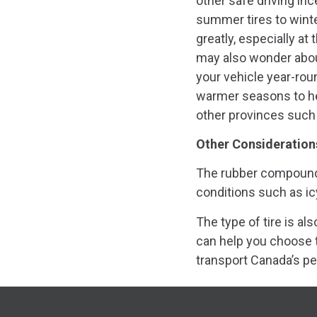
other safe driving in
summer tires to winte
greatly, especially at 
may also wonder about
your vehicle year-rou
warmer seasons to he
other provinces such 
Other Consideration
The rubber compound o
conditions such as ic
The type of tire is a
can help you choose t
transport Canada’s pe