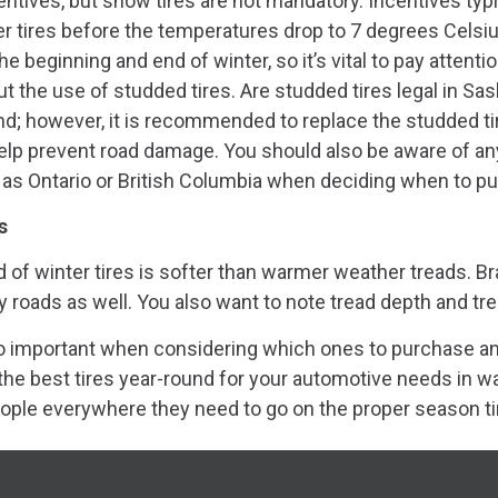
centives, but snow tires are not mandatory. Incentives typ
r tires before the temperatures drop to 7 degrees Celsi
the beginning and end of winter, so it’s vital to pay attent
 the use of studded tires. Are studded tires legal in Sa
nd; however, it is recommended to replace the studded ti
lp prevent road damage. You should also be aware of any
as Ontario or British Columbia when deciding when to put 
s
f winter tires is softer than warmer weather treads. Br
y roads as well. You also want to note tread depth and t
lso important when considering which ones to purchase a
he best tires year-round for your automotive needs in w
ople everywhere they need to go on the proper season ti