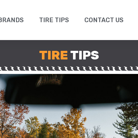
BRANDS
TIRE TIPS
CONTACT US
TIRE
TIPS