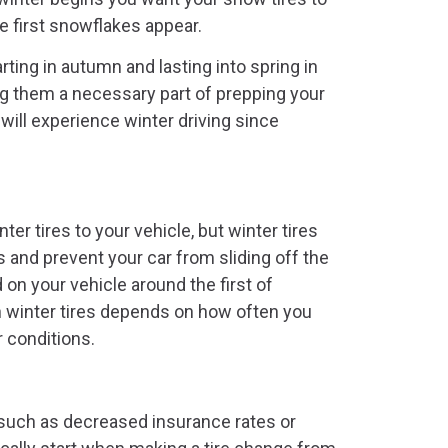
 first snowflakes appear.
ting in autumn and lasting into spring in
g them a necessary part of prepping your
will experience winter driving since
er tires to your vehicle, but winter tires
and prevent your car from sliding off the
 on your vehicle around the first of
th winter tires depends on how often you
r conditions.
such as decreased insurance rates or