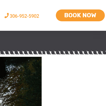
BOOK NOW
306-952-5902