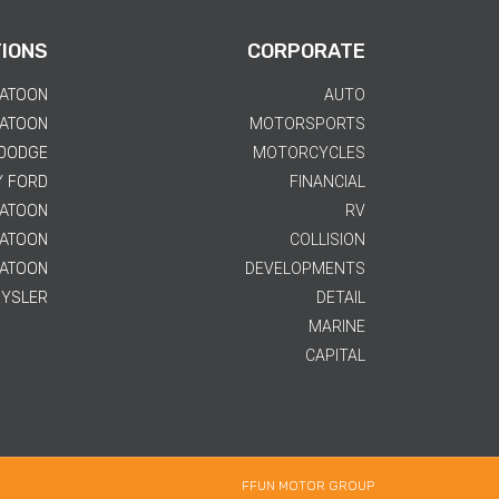
IONS
CORPORATE
KATOON
AUTO
KATOON
MOTORSPORTS
 DODGE
MOTORCYCLES
Y FORD
FINANCIAL
KATOON
RV
KATOON
COLLISION
KATOON
DEVELOPMENTS
RYSLER
DETAIL
MARINE
CAPITAL
FFUN MOTOR GROUP