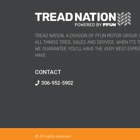
TREAD NATION, A DIVISION OF FFUN MOTOR GROUP, 
ALL THINGS TIRES, SALES AND SERVICE. WHEN IT’S T
WE GUARANTEE YOU’LL HAVE THE VERY BEST EXPE
HAVE.
CONTACT
306-952-5902
© All rights reserved