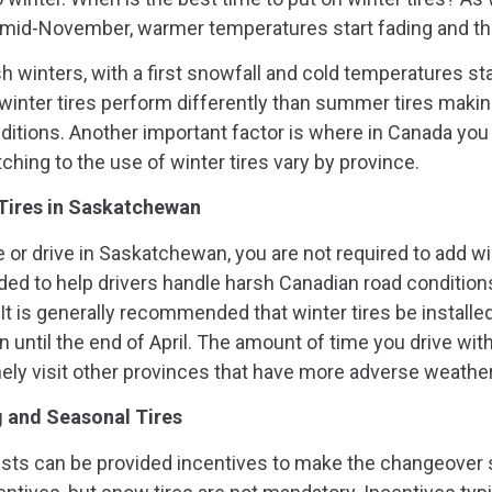
 mid-November, warmer temperatures start fading and the
 winters, with a first snowfall and cold temperatures star
inter tires perform differently than summer tires makin
nditions. Another important factor is where in Canada you 
ching to the use of winter tires vary by province.
Tires in Saskatchewan
 or drive in Saskatchewan, you are not required to add wint
d to help drivers handle harsh Canadian road conditions 
t is generally recommended that winter tires be installed
 until the end of April. The amount of time you drive wi
inely visit other provinces that have more adverse weathe
g and Seasonal Tires
ists can be provided incentives to make the changeover 