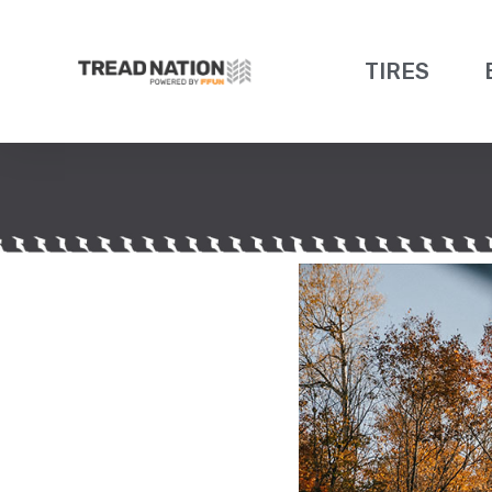
TIRES