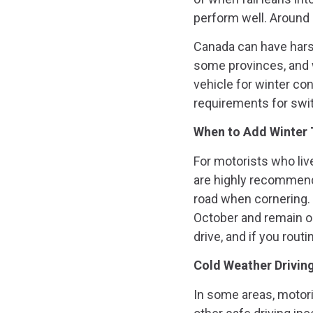
perform well. Around
Canada can have harsh
some provinces, and w
vehicle for winter co
requirements for swit
When to Add Winter 
For motorists who live
are highly recommende
road when cornering. I
October and remain on
drive, and if you rout
Cold Weather Drivin
In some areas, motor