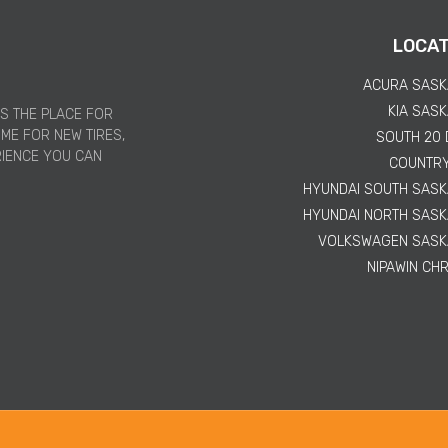
LOCAT
ACURA SAS
KIA SAS
IS THE PLACE FOR
IME FOR NEW TIRES,
SOUTH 20
RIENCE YOU CAN
COUNTR
HYUNDAI SOUTH SAS
HYUNDAI NORTH SAS
VOLKSWAGEN SAS
NIPAWIN CH