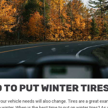
 TO PUT WINTER TIRE
ur vehicle needs will also change. Tires are a great ex
o winter. When is the best time to put on winter tires? A