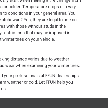
ically start when making a tire change from
us or colder. Temperature drops can vary
ion to conditions in your general area. You
skatchewan? Yes, they are legal to use on
res with those without studs in the
 restrictions that may be imposed in
winter tires on your vehicle.
aking distance varies due to weather
read wear when examining your winter tires.
nd your professionals at FFUN dealerships
arm weather or cold. Let FFUN help you
res.