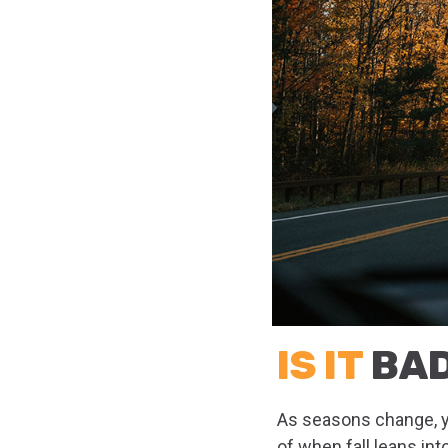
IS IT
BAD
As seasons change, yo
of when fall leans int