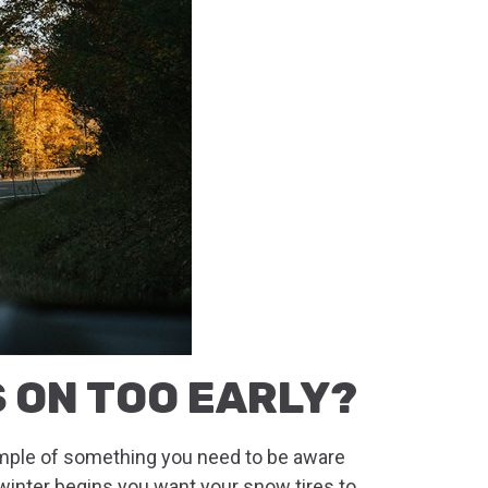
S ON TOO EARLY?
ample of something you need to be aware
s winter begins you want your snow tires to