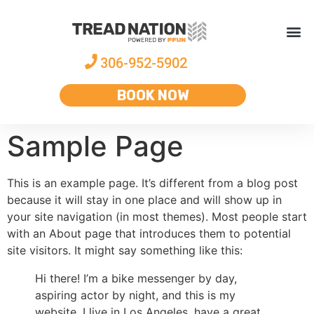
306-952-5902
BOOK NOW
Sample Page
This is an example page. It’s different from a blog post
because it will stay in one place and will show up in
your site navigation (in most themes). Most people start
with an About page that introduces them to potential
site visitors. It might say something like this:
Hi there! I’m a bike messenger by day,
aspiring actor by night, and this is my
website. I live in Los Angeles, have a great