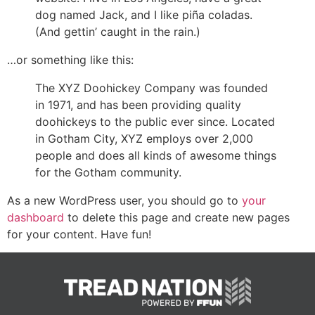
dog named Jack, and I like piña coladas.
(And gettin’ caught in the rain.)
…or something like this:
The XYZ Doohickey Company was founded
in 1971, and has been providing quality
doohickeys to the public ever since. Located
in Gotham City, XYZ employs over 2,000
people and does all kinds of awesome things
for the Gotham community.
As a new WordPress user, you should go to
your
dashboard
to delete this page and create new pages
for your content. Have fun!