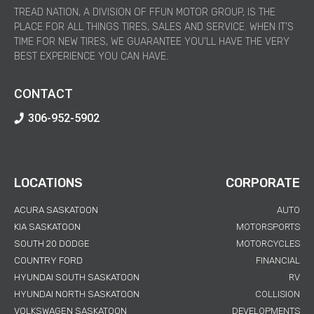
TREAD NATION, A DIVISION OF FFUN MOTOR GROUP, IS THE
PLACE FOR ALL THINGS TIRES, SALES AND SERVICE. WHEN IT’S
TIME FOR NEW TIRES, WE GUARANTEE YOU’LL HAVE THE VERY
BEST EXPERIENCE YOU CAN HAVE.
CONTACT
306-952-5902
LOCATIONS
CORPORATE
ACURA SASKATOON
AUTO
KIA SASKATOON
MOTORSPORTS
SOUTH 20 DODGE
MOTORCYCLES
COUNTRY FORD
FINANCIAL
HYUNDAI SOUTH SASKATOON
RV
HYUNDAI NORTH SASKATOON
COLLISION
VOLKSWAGEN SASKATOON
DEVELOPMENTS