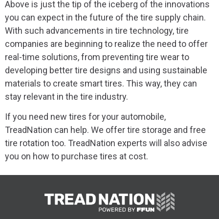
Above is just the tip of the iceberg of the innovations
you can expect in the future of the tire supply chain.
With such advancements in tire technology, tire
companies are beginning to realize the need to offer
real-time solutions, from preventing tire wear to
developing better tire designs and using sustainable
materials to create smart tires. This way, they can
stay relevant in the tire industry.
If you need new tires for your automobile,
TreadNation can help. We offer tire storage and free
tire rotation too. TreadNation experts will also advise
you on how to purchase tires at cost.