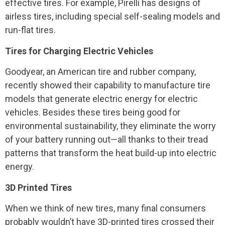
effective tires. For example, Pirelli has designs of
airless tires, including special self-sealing models and
run-flat tires.
Tires for Charging Electric Vehicles
Goodyear, an American tire and rubber company,
recently showed their capability to manufacture tire
models that generate electric energy for electric
vehicles. Besides these tires being good for
environmental sustainability, they eliminate the worry
of your battery running out—all thanks to their tread
patterns that transform the heat build-up into electric
energy.
3D Printed Tires
When we think of new tires, many final consumers
probably wouldn’t have 3D-printed tires crossed their