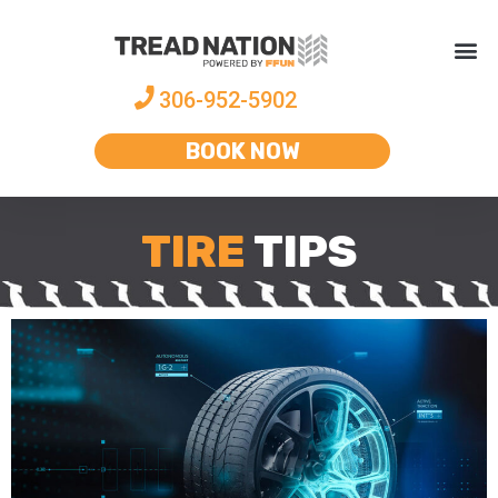
306-952-5902
BOOK NOW
TIRE
TIPS