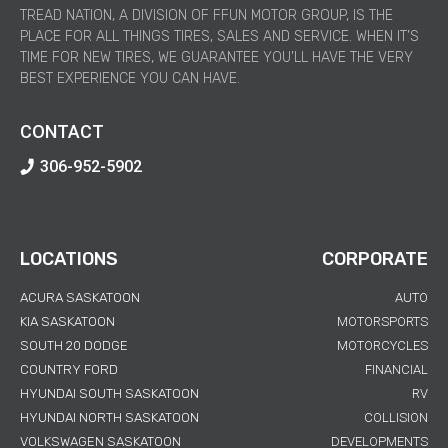
TREAD NATION, A DIVISION OF FFUN MOTOR GROUP, IS THE
PLACE FOR ALL THINGS TIRES, SALES AND SERVICE. WHEN IT’S
TIME FOR NEW TIRES, WE GUARANTEE YOU’LL HAVE THE VERY
BEST EXPERIENCE YOU CAN HAVE.
CONTACT
306-952-5902
LOCATIONS
CORPORATE
ACURA SASKATOON
AUTO
KIA SASKATOON
MOTORSPORTS
SOUTH 20 DODGE
MOTORCYCLES
COUNTRY FORD
FINANCIAL
HYUNDAI SOUTH SASKATOON
RV
HYUNDAI NORTH SASKATOON
COLLISION
VOLKSWAGEN SASKATOON
DEVELOPMENTS