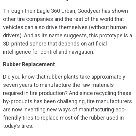
Through their Eagle 360 Urban, Goodyear has shown
other tire companies and the rest of the world that
vehicles can also drive themselves (without human
drivers). And as its name suggests, this prototype is a
3D-printed sphere that depends on artificial
intelligence for control and navigation.
Rubber Replacement
Did you know that rubber plants take approximately
seven years to manufacture the raw materials
required in tire production? And since recycling these
by-products has been challenging, tire manufacturers
are now inventing new ways of manufacturing eco-
friendly tires to replace most of the rubber used in
today’s tires.