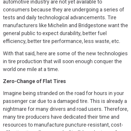
automotive industry are not yet available to
consumers because they are undergoing a series of
tests and daily technological advancements. Tire
manufacturers like Michelin and Bridgestone want the
general public to expect durability, better fuel
efficiency, better tire performance, less waste, etc.
With that said, here are some of the new technologies
in tire production that will soon enough conquer the
world one mile at a time.
Zero-Change of Flat Tires
Imagine being stranded on the road for hours in your
passenger car due to a damaged tire. This is already a
nightmare for many drivers and road users. Therefore,
many tire producers have dedicated their time and
resources to manufacture puncture-resistant, cost-