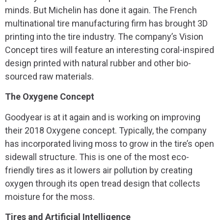
minds. But Michelin has done it again. The French
multinational tire manufacturing firm has brought 3D
printing into the tire industry. The company’s Vision
Concept tires will feature an interesting coral-inspired
design printed with natural rubber and other bio-
sourced raw materials.
The Oxygene Concept
Goodyear is at it again and is working on improving
their 2018 Oxygene concept. Typically, the company
has incorporated living moss to grow in the tire’s open
sidewall structure. This is one of the most eco-
friendly tires as it lowers air pollution by creating
oxygen through its open tread design that collects
moisture for the moss.
Tires and Artificial Intelligence