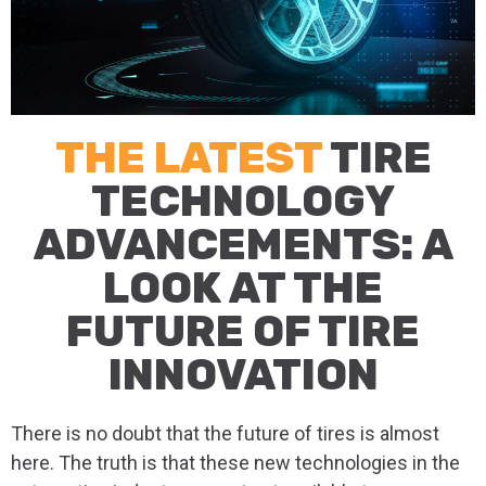
THE LATEST
TIRE
TECHNOLOGY
ADVANCEMENTS: A
LOOK AT THE
FUTURE OF TIRE
INNOVATION
There is no doubt that the future of tires is almost
here. The truth is that these new technologies in the