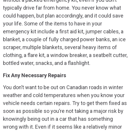
typically drive far from home. You never know what
could happen, but plan accordingly, and it could save
your life. Some of the items to have in your
emergency kit include a first aid kit, jumper cables, a
blanket, a couple of fully charged power banks, an ice
scraper, multiple blankets, several heavy items of
clothing, a flare kit, a window breaker, a seatbelt cutter,
bottled water, snacks, and a flashlight.
Fix Any Necessary Repairs
You don’t want to be out on Canadian roads in winter
weather and cold temperatures when you know your
vehicle needs certain repairs. Try to get them fixed as
soon as possible so you’re not taking a major risk by
knowingly being out in a car that has something
wrong with it. Even if it seems like a relatively minor