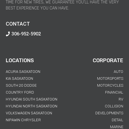
TIME FOR NEW TIRES, WE GUARANTEE YOU’LL HAVE THE VERY
BEST EXPERIENCE YOU CAN HAVE.
CONTACT
306-952-5902
LOCATIONS
CORPORATE
ACURA SASKATOON
AUTO
KIA SASKATOON
MOTORSPORTS
SOUTH 20 DODGE
MOTORCYCLES
COUNTRY FORD
FINANCIAL
HYUNDAI SOUTH SASKATOON
RV
HYUNDAI NORTH SASKATOON
COLLISION
VOLKSWAGEN SASKATOON
DEVELOPMENTS
NIPAWIN CHRYSLER
DETAIL
MARINE