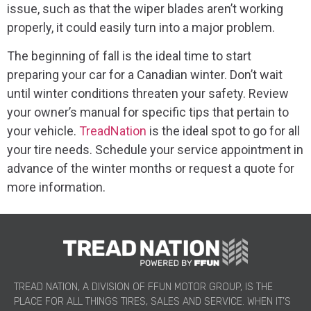
issue, such as that the wiper blades aren’t working
properly, it could easily turn into a major problem.
The beginning of fall is the ideal time to start
preparing your car for a Canadian winter. Don’t wait
until winter conditions threaten your safety. Review
your owner’s manual for specific tips that pertain to
your vehicle.
TreadNation
is the ideal spot to go for all
your tire needs. Schedule your service appointment in
advance of the winter months or request a quote for
more information.
TREAD NATION, A DIVISION OF FFUN MOTOR GROUP, IS THE
PLACE FOR ALL THINGS TIRES, SALES AND SERVICE. WHEN IT’S