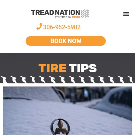
306-952-5902
BOOK NOW
TIRE
TIPS