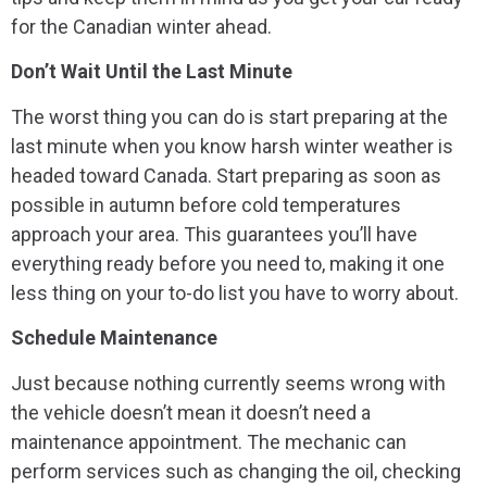
for the Canadian winter ahead.
Don’t Wait Until the Last Minute
The worst thing you can do is start preparing at the
last minute when you know harsh winter weather is
headed toward Canada. Start preparing as soon as
possible in autumn before cold temperatures
approach your area. This guarantees you’ll have
everything ready before you need to, making it one
less thing on your to-do list you have to worry about.
Schedule Maintenance
Just because nothing currently seems wrong with
the vehicle doesn’t mean it doesn’t need a
maintenance appointment. The mechanic can
perform services such as changing the oil, checking