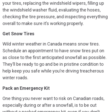
your tires, replacing the windshield wipers, filling up
the windshield washer fluid, evaluating the hoses,
checking the tire pressure, and inspecting everything
overall to make sure it’s working properly.
Get Snow Tires
Wild winter weather in Canada means snow tires.
Schedule an appointment to have snow tires put on
as close to the first anticipated snowfall as possible.
They’ll be ready to go and be in pristine condition to
help keep you safe while you’re driving treacherous
winter roads.
Pack an Emergency Kit
One thing you never want to risk on Canadian roads,
especially during or after a snowfall, is to be out
without a packed emergency kit, even if you don’t