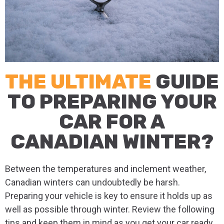
THE ULTIMATE
GUIDE
TO PREPARING YOUR
CAR FOR A
CANADIAN WINTER?
Between the temperatures and inclement weather,
Canadian winters can undoubtedly be harsh.
Preparing your vehicle is key to ensure it holds up as
well as possible through winter. Review the following
tips and keep them in mind as you get your car ready