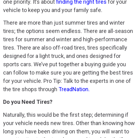
one priority. It’s about
finding the right tires
for your
vehicle to keep you and your family safe.
There are more than just summer tires and winter
tires; the options seem endless. There are all-season
tires for summer and winter and high-performance
tires. There are also off-road tires, tires specifically
designed for a light truck, and ones designed for
sports cars. We’ve put together a buying guide you
can follow to make sure you are getting the best tires
for your vehicle. Pro Tip: Talk to the experts in one of
the tire shops through
TreadNation.
Do you Need Tires?
Naturally, this would be the first step; determining if
your vehicle needs new tires. Other than knowing how
long you have been driving on them, you will want to