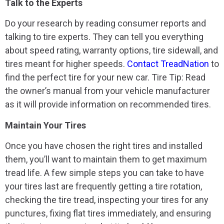
Talk to the Experts
Do your research by reading consumer reports and
talking to tire experts. They can tell you everything
about speed rating, warranty options, tire sidewall, and
tires meant for higher speeds.
Contact TreadNation
to
find the perfect tire for your new car. Tire Tip: Read
the owner’s manual from your vehicle manufacturer
as it will provide information on recommended tires.
Maintain Your Tires
Once you have chosen the right tires and installed
them, you’ll want to maintain them to get maximum
tread life. A few simple steps you can take to have
your tires last are frequently getting a tire rotation,
checking the tire tread, inspecting your tires for any
punctures, fixing flat tires immediately, and ensuring