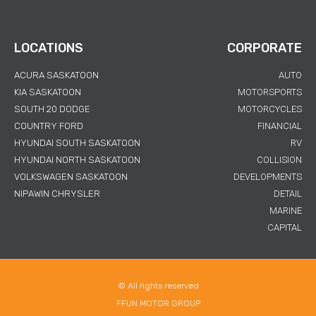
LOCATIONS
CORPORATE
ACURA SASKATOON
AUTO
KIA SASKATOON
MOTORSPORTS
SOUTH 20 DODGE
MOTORCYCLES
COUNTRY FORD
FINANCIAL
HYUNDAI SOUTH SASKATOON
RV
HYUNDAI NORTH SASKATOON
COLLISION
VOLKSWAGEN SASKATOON
DEVELOPMENTS
NIPAWIN CHRYSLER
DETAIL
MARINE
CAPITAL
© All rights reserved
FFUN MOTOR GROUP