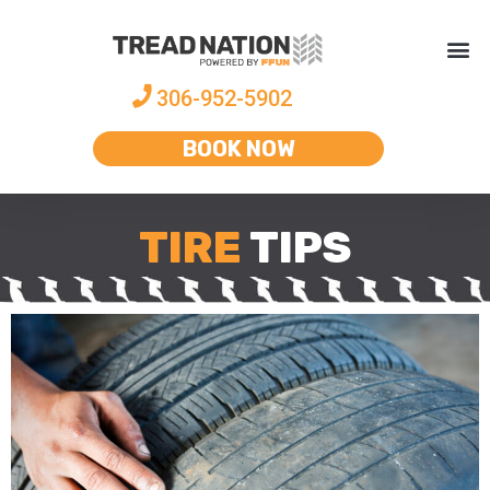
306-952-5902
BOOK NOW
TIRE
TIPS