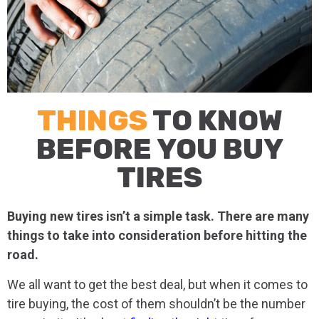
THINGS
TO KNOW
BEFORE YOU BUY
TIRES
Buying new tires isn’t a simple task. There are many
things to take into consideration before hitting the
road.
We all want to get the best deal, but when it comes to
tire buying, the cost of them shouldn’t be the number