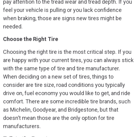
pay attention to the tread wear and tread depth. If you
feel your vehicle is pulling or you lack confidence
when braking, those are signs new tires might be
needed.
Choose the Right Tire
Choosing the right tire is the most critical step. If you
are happy with your current tires, you can always stick
with the same type of tire and tire manufacturer.
When deciding on a new set of tires, things to
consider are tire size, road conditions you typically
drive on, fuel economy you would like to get, and ride
comfort. There are some incredible tire brands, such
as Michelin, Goodyear, and Bridgestone, but that
doesn’t mean those are the only option for tire
manufacturers.