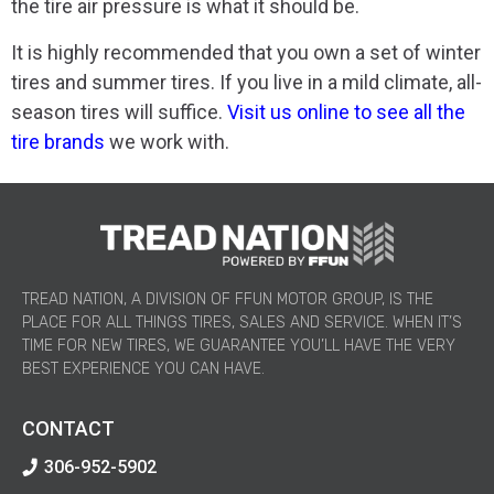
the tire air pressure is what it should be.
It is highly recommended that you own a set of winter
tires and summer tires. If you live in a mild climate, all-
season tires will suffice.
Visit us online to see all the
tire brands
we work with.
TREAD NATION, A DIVISION OF FFUN MOTOR GROUP, IS THE
PLACE FOR ALL THINGS TIRES, SALES AND SERVICE. WHEN IT’S
TIME FOR NEW TIRES, WE GUARANTEE YOU’LL HAVE THE VERY
BEST EXPERIENCE YOU CAN HAVE.
CONTACT
306-952-5902