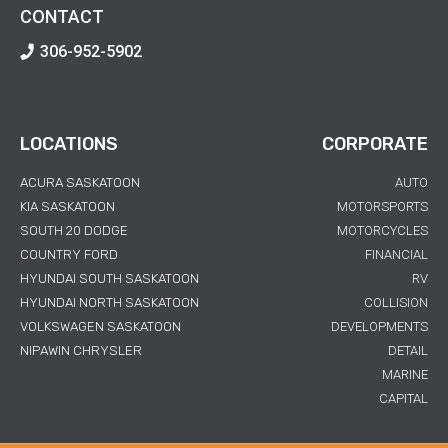
CONTACT
306-952-5902
LOCATIONS
CORPORATE
ACURA SASKATOON
AUTO
KIA SASKATOON
MOTORSPORTS
SOUTH 20 DODGE
MOTORCYCLES
COUNTRY FORD
FINANCIAL
HYUNDAI SOUTH SASKATOON
RV
HYUNDAI NORTH SASKATOON
COLLISION
VOLKSWAGEN SASKATOON
DEVELOPMENTS
NIPAWIN CHRYSLER
DETAIL
MARINE
CAPITAL