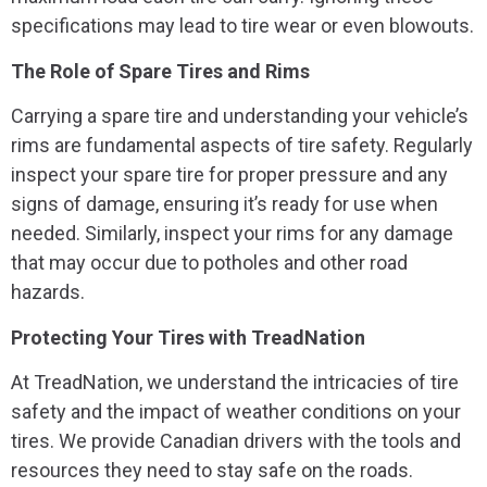
specifications may lead to tire wear or even blowouts.
The Role of Spare Tires and Rims
Carrying a spare tire and understanding your vehicle’s
rims are fundamental aspects of tire safety. Regularly
inspect your spare tire for proper pressure and any
signs of damage, ensuring it’s ready for use when
needed. Similarly, inspect your rims for any damage
that may occur due to potholes and other road
hazards.
Protecting Your Tires with TreadNation
At TreadNation, we understand the intricacies of tire
safety and the impact of weather conditions on your
tires. We provide Canadian drivers with the tools and
resources they need to stay safe on the roads.