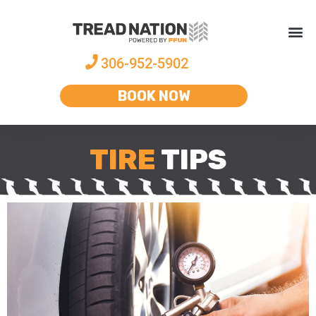
306-952-5902
BOOK NOW
TIRE
TIPS