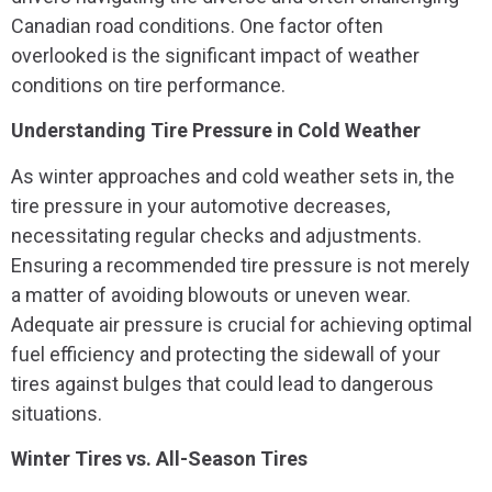
Canadian road conditions. One factor often
overlooked is the significant impact of weather
conditions on tire performance.
Understanding Tire Pressure in Cold Weather
As winter approaches and cold weather sets in, the
tire pressure in your automotive decreases,
necessitating regular checks and adjustments.
Ensuring a recommended tire pressure is not merely
a matter of avoiding blowouts or uneven wear.
Adequate air pressure is crucial for achieving optimal
fuel efficiency and protecting the sidewall of your
tires against bulges that could lead to dangerous
situations.
Winter Tires vs. All-Season Tires