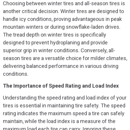
Choosing between winter tires and all-season tires is
another critical decision. Winter tires are designed to
handle icy conditions, proving advantageous in peak
mountain winters or during snowflake-laden drives.
The tread depth on winter tires is specifically
designed to prevent hydroplaning and provide
superior grip in winter conditions. Conversely, all-
season tires are a versatile choice for milder climates,
delivering balanced performance in various driving
conditions.
The Importance of Speed Rating and Load Index
Understanding the speed rating and load index of your
tires is essential in maintaining tire safety. The speed
rating indicates the maximum speed a tire can safely
maintain, while the load index is a measure of the
maximum load each tire can carry. Ignoring these