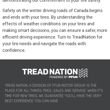
demonstrating our commitment to your tire safety.
Safety on the winter driving roads of Canada begins
and ends with your tires. By understanding the
effects of weather conditions on your tires and
making smart decisions, you can ensure a safer, more
efficient driving experience. Turn to TreadNation for
your tire needs and navigate the roads with
confidence.
TREAD NATION, A DIVISION OF FFUN MOTOR GROUP, IS THE
PLACE FOR ALL THINGS TIRES, SALES AND SERVICE. WHEN IT’S
TIME FOR NEW TIRES, WE GUARANTEE YOU’LL HAVE THE VERY
BEST EXPERIENCE YOU CAN HAVE.