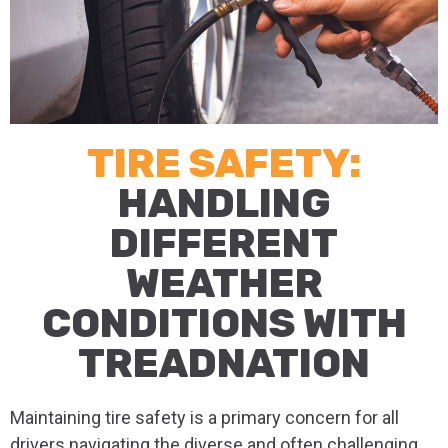
TIRE SAFETY:
HANDLING
DIFFERENT
WEATHER
CONDITIONS WITH
TREADNATION
Maintaining tire safety is a primary concern for all
drivers navigating the diverse and often challenging