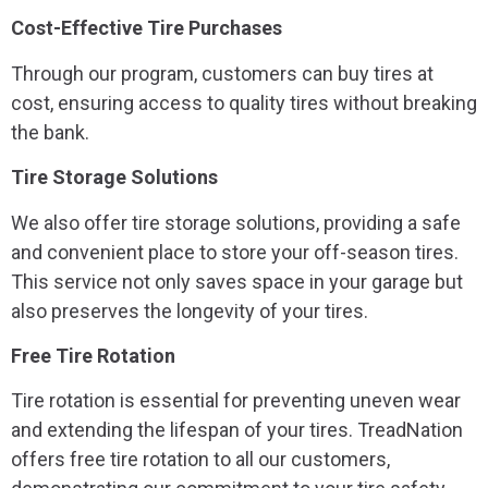
Cost-Effective Tire Purchases
Through our program, customers can buy tires at
cost, ensuring access to quality tires without breaking
the bank.
Tire Storage Solutions
We also offer tire storage solutions, providing a safe
and convenient place to store your off-season tires.
This service not only saves space in your garage but
also preserves the longevity of your tires.
Free Tire Rotation
Tire rotation is essential for preventing uneven wear
and extending the lifespan of your tires. TreadNation
offers free tire rotation to all our customers,