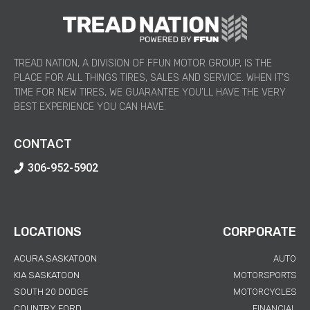
TREAD NATION, A DIVISION OF FFUN MOTOR GROUP, IS THE
PLACE FOR ALL THINGS TIRES, SALES AND SERVICE. WHEN IT’S
TIME FOR NEW TIRES, WE GUARANTEE YOU’LL HAVE THE VERY
BEST EXPERIENCE YOU CAN HAVE.
CONTACT
306-952-5902
LOCATIONS
CORPORATE
ACURA SASKATOON
AUTO
KIA SASKATOON
MOTORSPORTS
SOUTH 20 DODGE
MOTORCYCLES
COUNTRY FORD
FINANCIAL