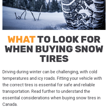
WHAT
TO LOOK FOR
WHEN BUYING SNOW
TIRES
Driving during winter can be challenging, with cold
temperatures and icy roads. Fitting your vehicle with
the correct tires is essential for safe and reliable
transportation. Read further to understand the
essential considerations when buying snow tires in
Canada.