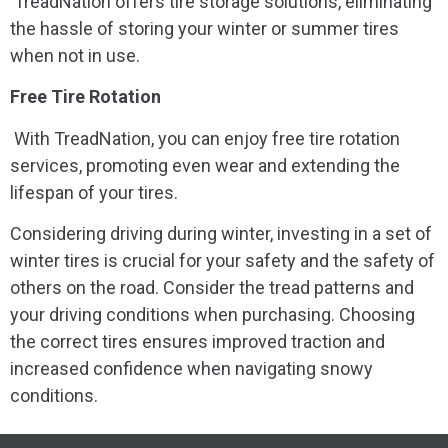
TreadNation offers tire storage solutions, eliminating
the hassle of storing your winter or summer tires
when not in use.
Free Tire Rotation
With TreadNation, you can enjoy free tire rotation
services, promoting even wear and extending the
lifespan of your tires.
Considering driving during winter, investing in a set of
winter tires is crucial for your safety and the safety of
others on the road. Consider the tread patterns and
your driving conditions when purchasing. Choosing
the correct tires ensures improved traction and
increased confidence when navigating snowy
conditions.