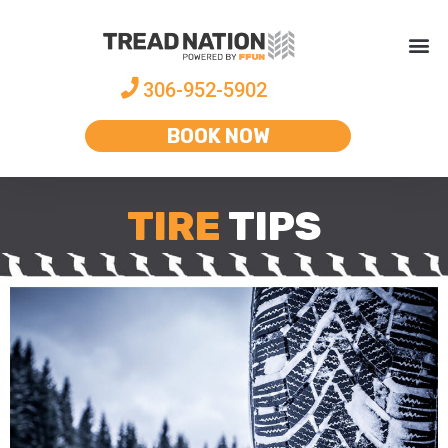
306-952-5902
BOOK NOW
TIRE
TIPS