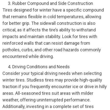
Rubber Compound and Side Construction
Tires designed for winter have a specific compound
that remains flexible in cold temperatures, allowing
for better grip. The sidewall construction is also
critical, as it affects the tire’s ability to withstand
impacts and maintain stability. Look for tires with
reinforced walls that can resist damage from
potholes, curbs, and other road hazards commonly
encountered while driving.
Driving Conditions and Needs
Consider your typical driving needs when selecting
winter tires. Studless tires may provide high-quality
traction if you frequently encounter ice or drive in hilly
areas. All-seasoned tires suit areas with milder
weather, offering uninterrupted performance.
Additionally, investing in a complete set of tires