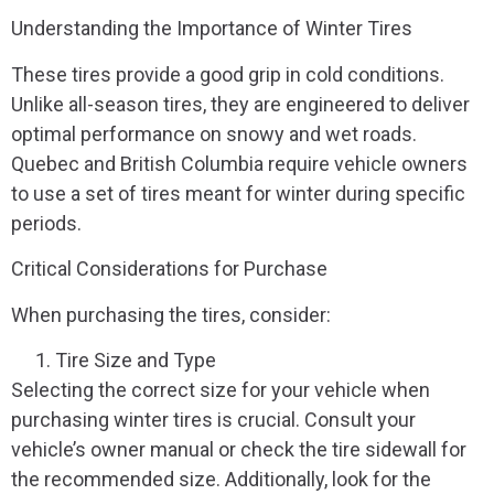
Understanding the Importance of Winter Tires
These tires provide a good grip in cold conditions.
Unlike all-season tires, they are engineered to deliver
optimal performance on snowy and wet roads.
Quebec and British Columbia require vehicle owners
to use a set of tires meant for winter during specific
periods.
Critical Considerations for Purchase
When purchasing the tires, consider:
Tire Size and Type
Selecting the correct size for your vehicle when
purchasing winter tires is crucial. Consult your
vehicle’s owner manual or check the tire sidewall for
the recommended size. Additionally, look for the