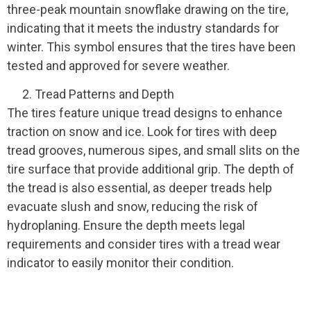
three-peak mountain snowflake drawing on the tire,
indicating that it meets the industry standards for
winter. This symbol ensures that the tires have been
tested and approved for severe weather.
Tread Patterns and Depth
The tires feature unique tread designs to enhance
traction on snow and ice. Look for tires with deep
tread grooves, numerous sipes, and small slits on the
tire surface that provide additional grip. The depth of
the tread is also essential, as deeper treads help
evacuate slush and snow, reducing the risk of
hydroplaning. Ensure the depth meets legal
requirements and consider tires with a tread wear
indicator to easily monitor their condition.