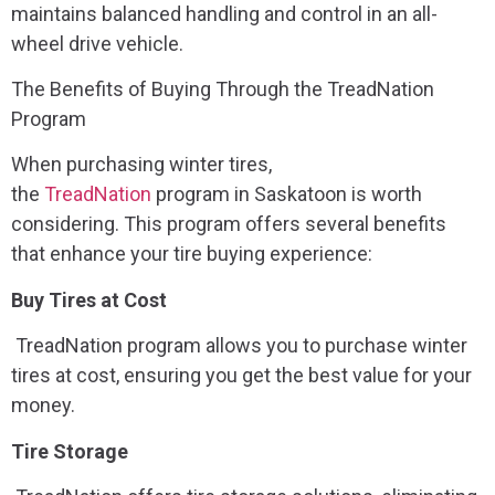
maintains balanced handling and control in an all-
wheel drive vehicle.
The Benefits of Buying Through the TreadNation
Program
When purchasing winter tires,
the
TreadNation
program in Saskatoon is worth
considering. This program offers several benefits
that enhance your tire buying experience:
Buy Tires at Cost
TreadNation program allows you to purchase winter
tires at cost, ensuring you get the best value for your
money.
Tire Storage