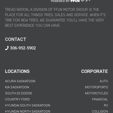
TREAD NATION, A DIVISION OF FFUN MOTOR GROUP, IS THE
PLACE FOR ALL THINGS TIRES, SALES AND SERVICE. WHEN IT’S
TIME FOR NEW TIRES, WE GUARANTEE YOU’LL HAVE THE VERY
BEST EXPERIENCE YOU CAN HAVE.
CONTACT
306-952-5902
LOCATIONS
CORPORATE
ACURA SASKATOON
AUTO
KIA SASKATOON
MOTORSPORTS
SOUTH 20 DODGE
MOTORCYCLES
COUNTRY FORD
FINANCIAL
HYUNDAI SOUTH SASKATOON
RV
HYUNDAI NORTH SASKATOON
COLLISION