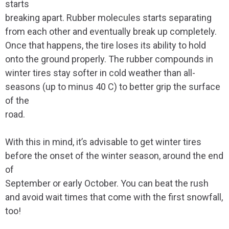
starts
breaking apart. Rubber molecules starts separating
from each other and eventually break up completely.
Once that happens, the tire loses its ability to hold
onto the ground properly. The rubber compounds in
winter tires stay softer in cold weather than all-
seasons (up to minus 40 C) to better grip the surface
of the
road.
With this in mind, it’s advisable to get winter tires
before the onset of the winter season, around the end
of
September or early October. You can beat the rush
and avoid wait times that come with the first snowfall,
too!