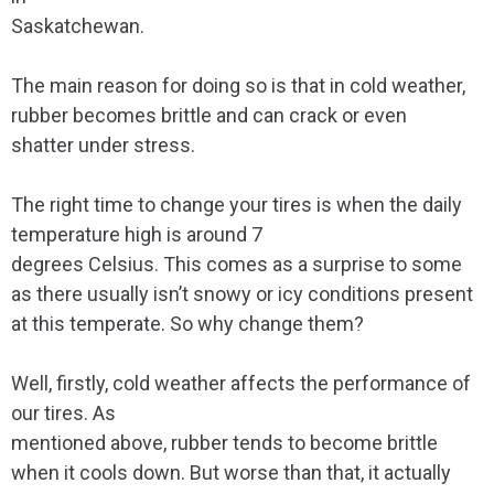
Saskatchewan.
The main reason for doing so is that in cold weather,
rubber becomes brittle and can crack or even
shatter under stress.
The right time to change your tires is when the daily
temperature high is around 7
degrees Celsius. This comes as a surprise to some
as there usually isn’t snowy or icy conditions present
at this temperate. So why change them?
Well, firstly, cold weather affects the performance of
our tires. As
mentioned above, rubber tends to become brittle
when it cools down. But worse than that, it actually