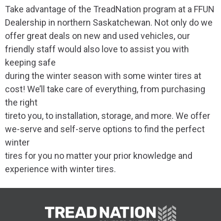
Take advantage of the TreadNation program at a FFUN
Dealership in northern Saskatchewan. Not only do we
offer great deals on new and used vehicles, our
friendly staff would also love to assist you with
keeping safe
during the winter season with some winter tires at
cost! We’ll take care of everything, from purchasing
the right
tireto you, to installation, storage, and more. We offer
we-serve and self-serve options to find the perfect
winter
tires for you no matter your prior knowledge and
experience with winter tires.