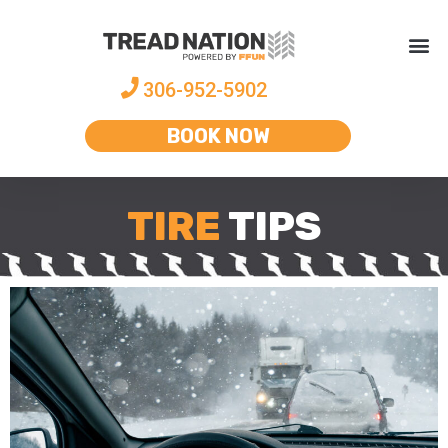
306-952-5902
BOOK NOW
TIRE
TIPS