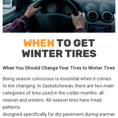
WHEN
TO GET
WINTER TIRES
When You Should Change Your Tires to Winter Tires
Being season conscious is essential when it comes
to tire changing. In Saskatchewan, there are two main
categories of tires used in the colder months: all-
season and winters. All-season tires have tread
patterns
designed specifically for dry pavement during warmer