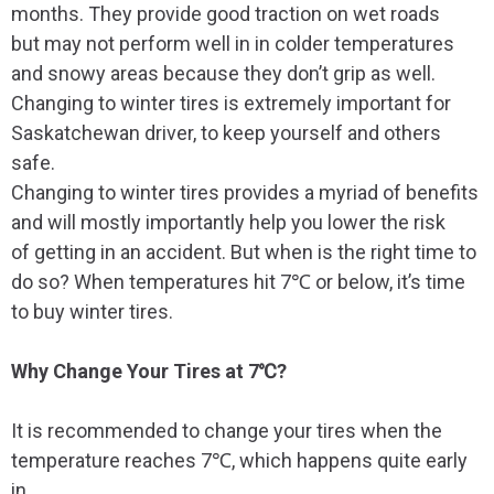
months. They provide good traction on wet roads
but may not perform well in in colder temperatures
and snowy areas because they don’t grip as well.
Changing to winter tires is extremely important for
Saskatchewan driver, to keep yourself and others
safe.
Changing to winter tires provides a myriad of benefits
and will mostly importantly help you lower the risk
of getting in an accident. But when is the right time to
do so? When temperatures hit 7℃ or below, it’s time
to buy winter tires.
Why Change Your Tires at 7℃?
It is recommended to change your tires when the
temperature reaches 7℃, which happens quite early
in