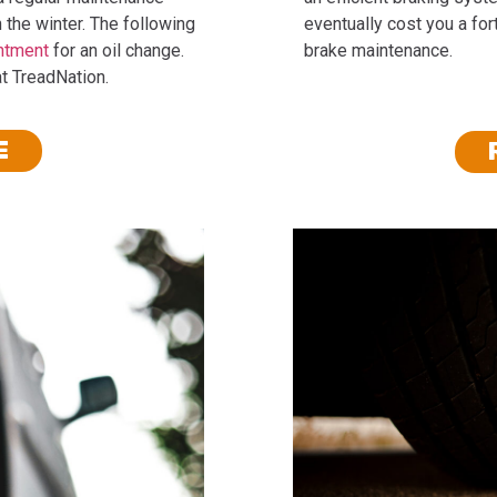
 the winter. The following
eventually cost you a for
ntment
for an oil change.
brake maintenance.
at TreadNation.
E