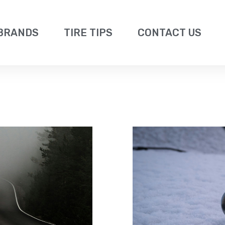
BRANDS
TIRE TIPS
CONTACT US