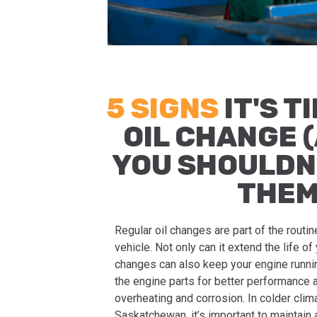
5 SIGNS
IT'S T
OIL CHANGE 
YOU SHOULDN
THEM
Regular oil changes are part of the routi
vehicle. Not only can it extend the life of 
changes can also keep your engine runni
the engine parts for better performance 
overheating and corrosion. In colder clim
Saskatchewan, it’s important to maintain