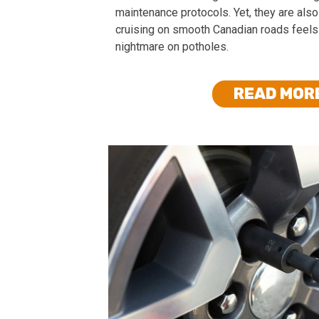
maintenance protocols. Yet, they are also 
cruising on smooth Canadian roads feels
nightmare on potholes.
READ MOR