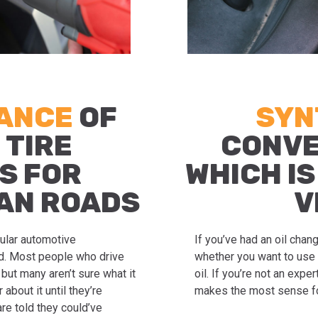
TANCE
OF
SYN
 TIRE
CONVE
S FOR
WHICH IS
AN ROADS
V
gular automotive
If you’ve had an oil cha
ed. Most people who drive
whether you want to use 
but many aren’t sure what it
oil. If you’re not an exp
about it until they’re
makes the most sense fo
re told they could’ve