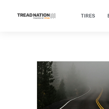
TIRES