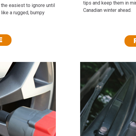
tips and keep them in min
the easiest to ignore until
Canadian winter ahead.
 like a rugged, bumpy
E