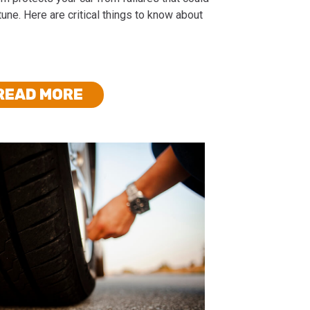
tune. Here are critical things to know about
READ MORE