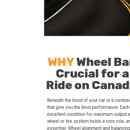
WHY
Wheel Ba
Crucial for 
Ride on Canad
Beneath the hood of your car is a combin
that give you the best performance. Eac
excellent condition for maximum output a
wheel or tire system holds a core role, 
essential. Wheel alignment and balancing