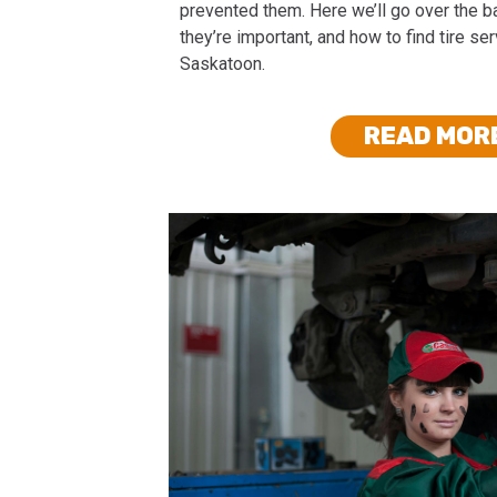
prevented them. Here we’ll go over the ba
they’re important, and how to find tire se
Saskatoon.
READ MOR