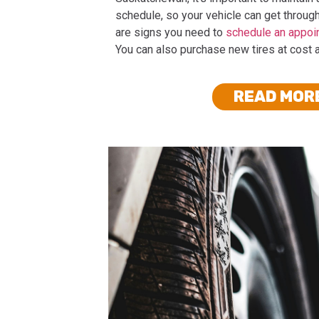
schedule, so your vehicle can get through
are signs you need to
schedule an appoi
You can also purchase new tires at cost 
READ MOR