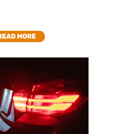
READ MORE