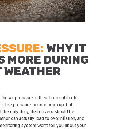
ESSURE:
WHY IT
S MORE DURING
T WEATHER
he air pressure in their tires until cold
ir tire pressure sensor pops up, but
t the only thing that drivers should be
her can actually lead to overinflation, and
monitoring system won’t tell you about your