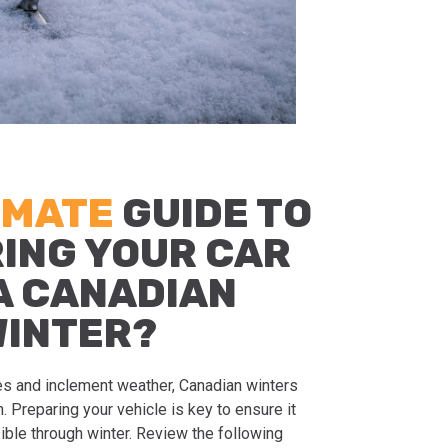
IMATE
GUIDE TO
ING YOUR CAR
A CANADIAN
WINTER?
s and inclement weather, Canadian winters
 Preparing your vehicle is key to ensure it
ible through winter. Review the following