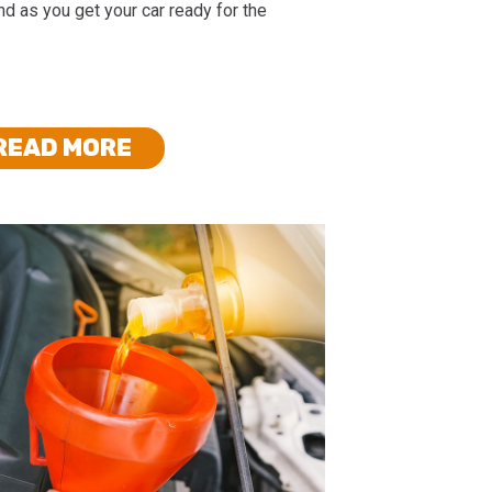
d as you get your car ready for the
READ MORE