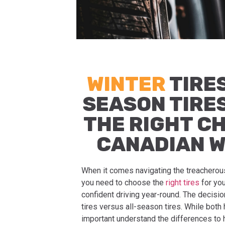
WINTER
TIRES
SEASON TIRE
THE RIGHT C
CANADIAN 
When it comes navigating the treacherou
you need to choose the
right tires
for you
confident driving year-round. The decisio
tires versus all-season tires. While both h
important understand the differences to