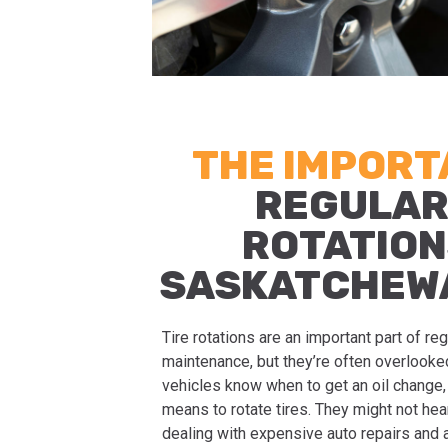
THE IMPOR
REGULAR
ROTATION
SASKATCHEW
Tire rotations are an important part of re
maintenance, but they’re often overlook
vehicles know when to get an oil change, 
means to rotate tires. They might not hear 
dealing with expensive auto repairs and a