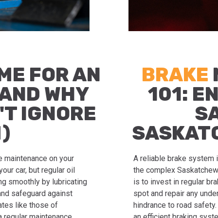
IME FOR AN
BRAKE
(AND WHY
101: E
'T IGNORE
S
)
SASKAT
ne maintenance on your
A reliable brake system i
your car, but regular oil
the complex Saskatchewa
ng smoothly by lubricating
is to invest in regular b
and safeguard against
spot and repair any unde
ates like those of
hindrance to road safety
 a regular maintenance
an efficient braking syst