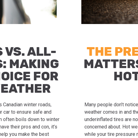
 VS. ALL-
THE PR
S: MAKING
MATTER
HOICE FOR
HO
WEATHER
s Canadian winter roads,
Many people don’t notice t
r car to ensure safe and
weather comes in and the
n often boils down to winter
underinflated tires are no
ave their pros and con, it’s
concerned about. Hot weat
 help you make the best
while your tire pressure 