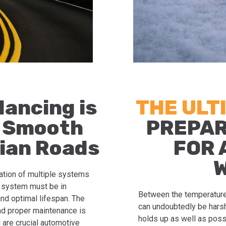
lancing is
THE ULT
a Smooth
PREPAR
ian Roads
FOR 
ation of multiple systems
h system must be in
Between the temperature
nd optimal lifespan. The
can undoubtedly be harsh.
and proper maintenance is
holds up as well as poss
 are crucial automotive