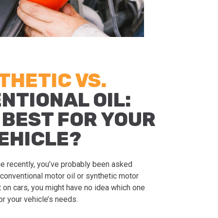
THETIC VS.
NTIONAL OIL:
 BEST FOR YOUR
EHICLE?
nge recently, you’ve probably been asked
conventional motor oil or synthetic motor
ert on cars, you might have no idea which one
r your vehicle’s needs.