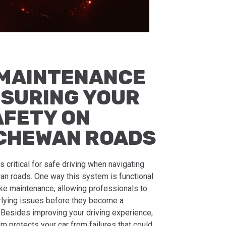
MAINTENANCE
NSURING YOUR
AFETY ON
CHEWAN ROADS
s critical for safe driving when navigating
n roads. One way this system is functional
rake maintenance, allowing professionals to
rlying issues before they become a
. Besides improving your driving experience,
em protects your car from failures that could