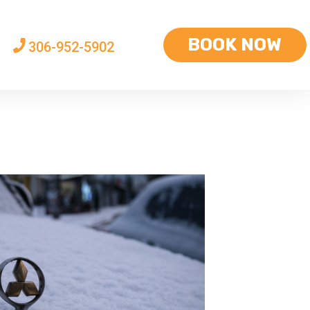
BOOK NOW
306-952-5902