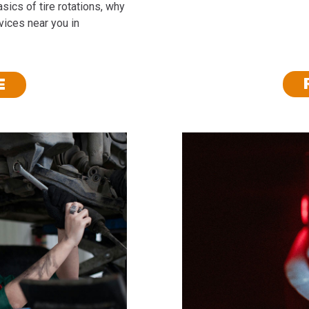
sics of tire rotations, why
rvices near you in
E